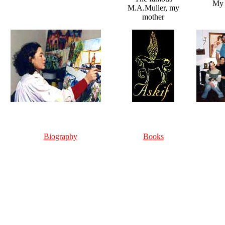
My n
M.A.Muller, my
mother
Biography
Books