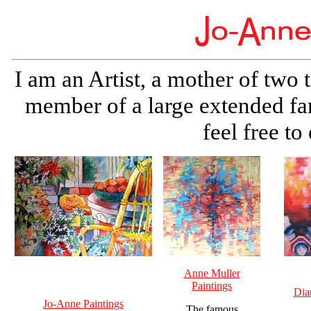
I am an Artist, a mother of two 
member of a large extended fa
feel free t
Anne Muller
Paintings
Dia
Jo-Anne Paintings
The famous