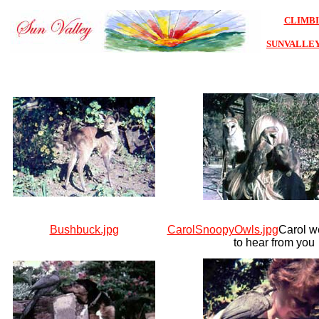
CLIMB
SUNVALLE
Bushbuck.jpg
CarolSnoopyOwls.jpg
Carol w
to hear from you