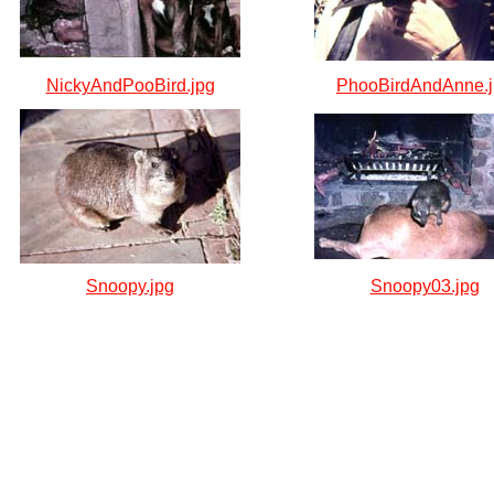
NickyAndPooBird.jpg
PhooBirdAndAnne.
Snoopy.jpg
Snoopy03.jpg